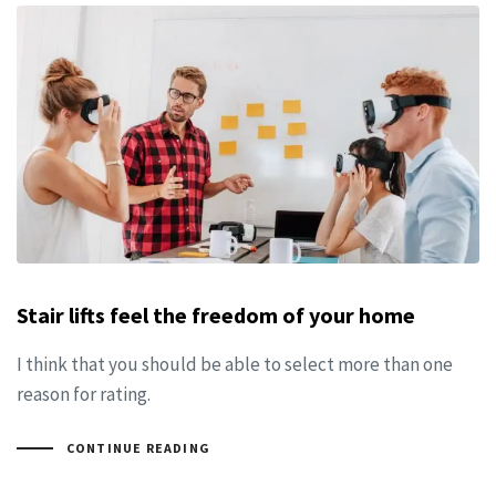
Stair lifts feel the freedom of your home
I think that you should be able to select more than one
reason for rating.
CONTINUE READING