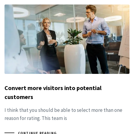
Convert more visitors into potential
customers
I think that you should be able to select more than one
reason for rating. This team is
CONTINUE READING