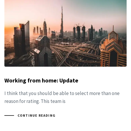
Working from home: Update
I think that you should be able to select more than one
reason for rating. This team is
CONTINUE READING