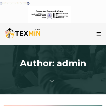
To
na
Author: admin