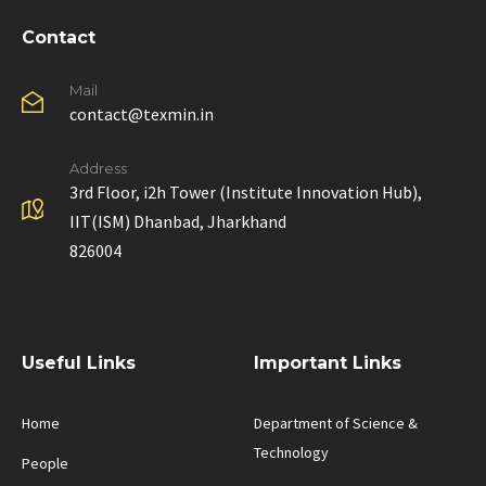
Contact
Mail
contact@texmin.in
Address
3rd Floor, i2h Tower (Institute Innovation Hub),
IIT(ISM) Dhanbad, Jharkhand
826004
Useful Links
Important Links
Home
Department of Science &
Technology
People