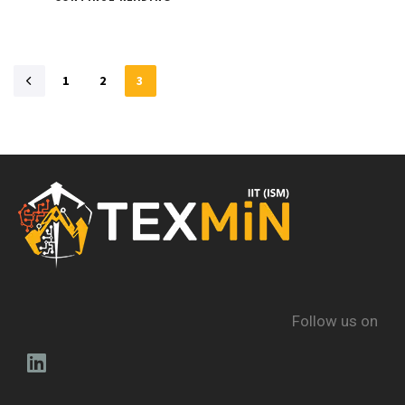
1
2
3
Follow us on