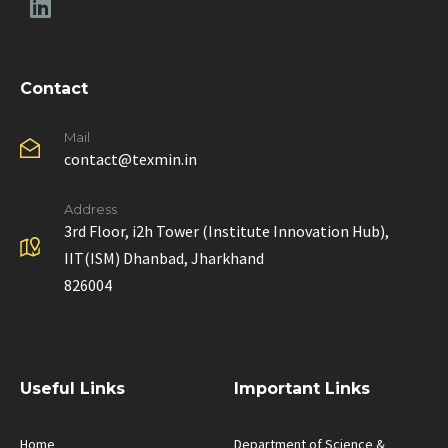
Contact
Mail
contact@texmin.in
Address
3rd Floor, i2h Tower (Institute Innovation Hub),
IIT(ISM) Dhanbad, Jharkhand
826004
Useful Links
Important Links
Home
Department of Science &