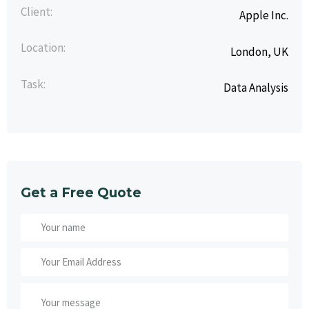
Client:
Apple Inc.
Location:
London, UK
Task:
Data Analysis
Get a Free Quote