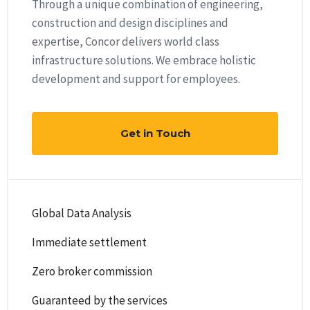
Through a unique combination of engineering,
construction and design disciplines and
expertise, Concor delivers world class
infrastructure solutions. We embrace holistic
development and support for employees.
Get in Touch
Global Data Analysis
Immediate settlement
Zero broker commission
Guaranteed by the services