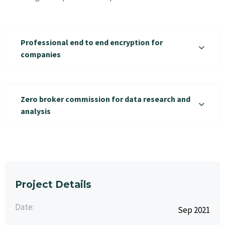
Professional end to end encryption for
companies
Zero broker commission for data research and
analysis
Project Details
Date:
Sep 2021