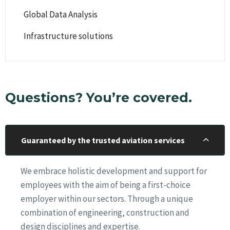
Global Data Analysis
Infrastructure solutions
Questions? You’re covered.
Guaranteed by the trusted aviation services
We embrace holistic development and support for
employees with the aim of being a first-choice
employer within our sectors. Through a unique
combination of engineering, construction and
design disciplines and expertise.