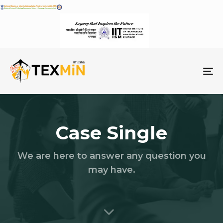
To
na
Case Single
We are here to answer any question you
may have.