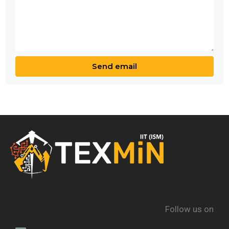
Follow us on