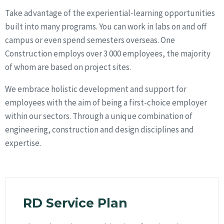
Take advantage of the experiential-learning opportunities
built into many programs. You can work in labs on and off
campus or even spend semesters overseas. One
Construction employs over 3 000 employees, the majority
of whom are based on project sites.
We embrace holistic development and support for
employees with the aim of being a first-choice employer
within our sectors. Through a unique combination of
engineering, construction and design disciplines and
expertise.
RD Service Plan