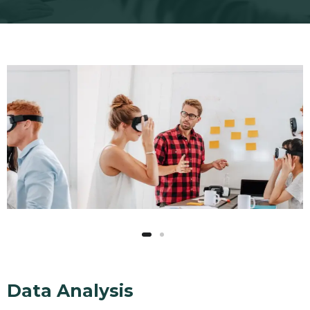
Data Analysis