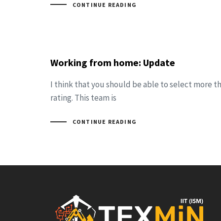
CONTINUE READING
Working from home: Update
I think that you should be able to select more t
rating. This team is
CONTINUE READING