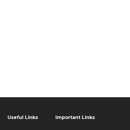
Useful Links
Important Links