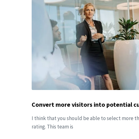
Convert more visitors into potential 
I think that you should be able to select more t
rating. This team is