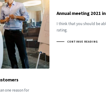
Annual meeting 2021 in
I think that you should be ab
rating.
CONTINUE READING
customers
han one reason for