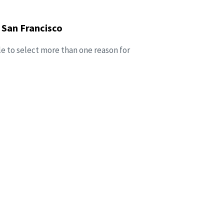
 San Francisco
le to select more than one reason for