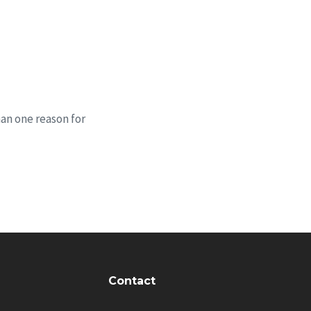
han one reason for
Contact