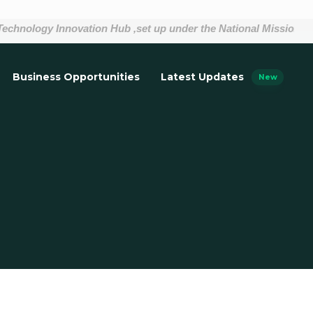
nology Innovation Hub ,set up under the National Mission on In
Business Opportunities
Latest Updates
New