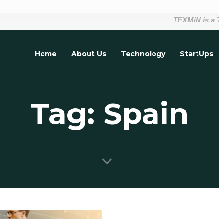
TEXMiN is a Tech
Home
About Us
Technology
StartUps
Tag: Spain