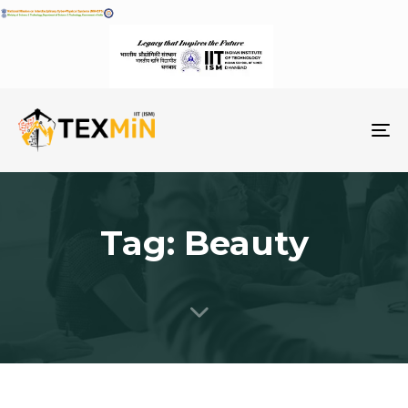
To
na
Tag: Beauty