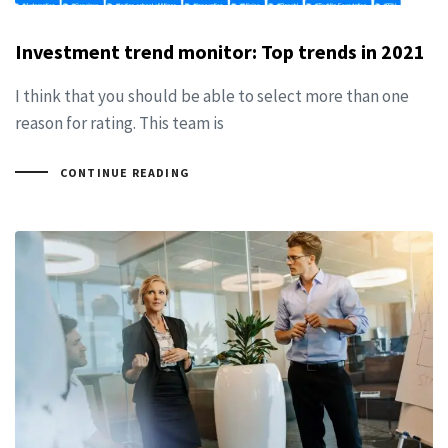
Investment trend monitor: Top trends in 2021
I think that you should be able to select more than one
reason for rating. This team is
CONTINUE READING