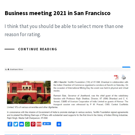
Business meeting 2021 in San Francisco
I think that you should be able to select more than one
reason for rating.
CONTINUE READING