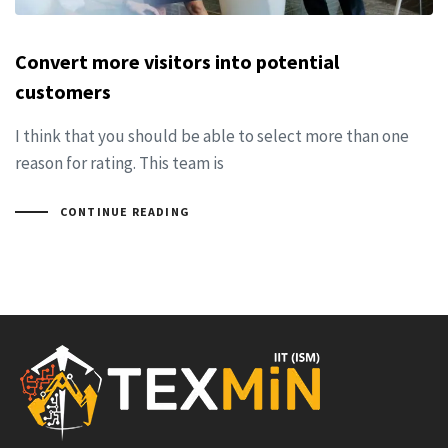
Convert more visitors into potential
customers
I think that you should be able to select more than one
reason for rating. This team is
CONTINUE READING