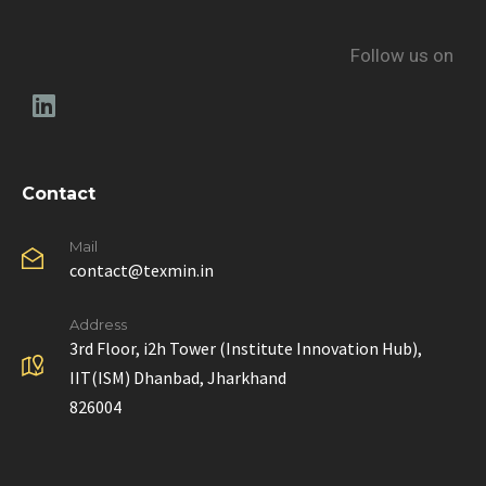
Follow us on
Contact
Mail
contact@texmin.in
Address
3rd Floor, i2h Tower (Institute Innovation Hub),
IIT(ISM) Dhanbad, Jharkhand
826004