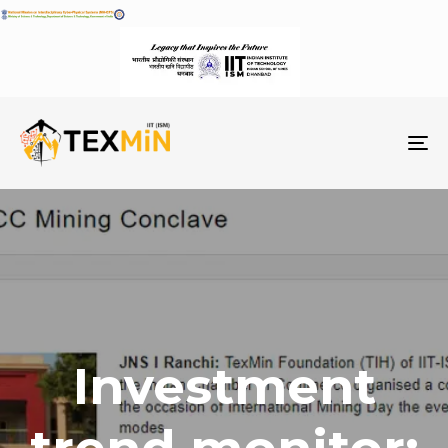
To
na
Investment