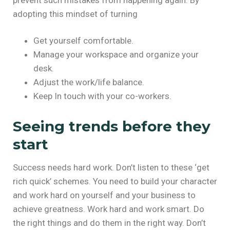
adopting this mindset of turning
Get yourself comfortable.
Manage your workspace and organize your
desk.
Adjust the work/life balance.
Keep In touch with your co-workers.
Seeing trends before they
start
Success needs hard work. Don’t listen to these ‘get
rich quick’ schemes. You need to build your character
and work hard on yourself and your business to
achieve greatness. Work hard and work smart. Do
the right things and do them in the right way. Don’t