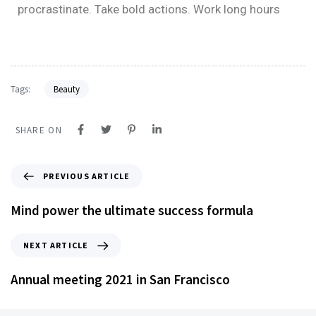
procrastinate. Take bold actions. Work long hours
Tags:
Beauty
SHARE ON
PREVIOUS ARTICLE
Mind power the ultimate success formula
NEXT ARTICLE
Annual meeting 2021 in San Francisco