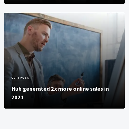
5 YEARS AGO
Hub generated 2x more online sales in
2021