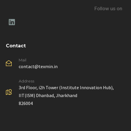
Follow us on
Contact
Mail
contact@texmin.in
Address
3rd Floor, i2h Tower (Institute Innovation Hub),
IIT(ISM) Dhanbad, Jharkhand
826004