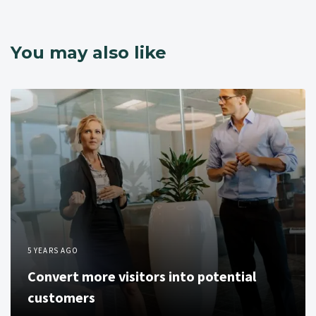
You may also like
5 YEARS AGO
Convert more visitors into potential
customers