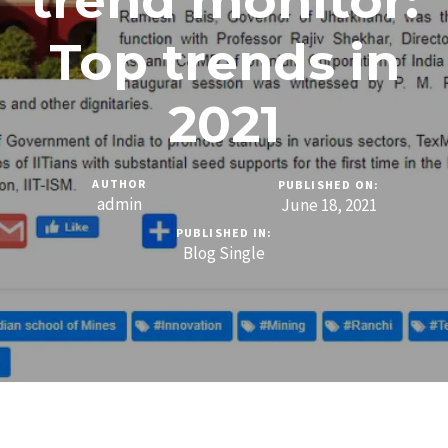
trend monitor:
Top trends in
2021
AUTHOR
PUBLISHED ON:
admin
June 18, 2021
PUBLISHED IN:
Blog Single