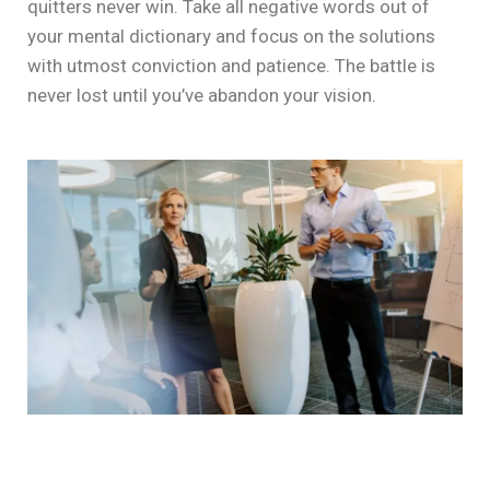
quitters never win. Take all negative words out of
your mental dictionary and focus on the solutions
with utmost conviction and patience. The battle is
never lost until you’ve abandon your vision.