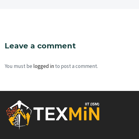
Leave a comment
You must be
logged in
to post a comment.