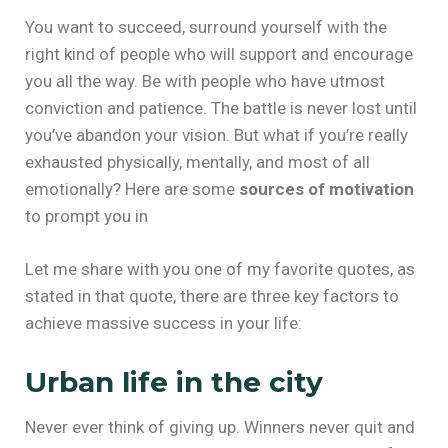
You want to succeed, surround yourself with the
right kind of people who will support and encourage
you all the way. Be with people who have utmost
conviction and patience. The battle is never lost until
you’ve abandon your vision. But what if you’re really
exhausted physically, mentally, and most of all
emotionally? Here are some
sources of motivation
to prompt you in
Let me share with you one of my favorite quotes, as
stated in that quote, there are three key factors to
achieve massive success in your life:
Urban life in the city
Never ever think of giving up. Winners never quit and