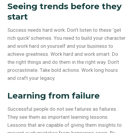
Seeing trends before they
start
Success needs hard work. Don’t listen to these ‘get
rich quick’ schemes. You need to build your character
and work hard on yourself and your business to
achieve greatness. Work hard and work smart. Do
the right things and do them in the right way. Don’t
procrastinate. Take bold actions. Work long hours
and craft your legacy.
Learning from failure
Successful people do not see failures as failures.
They see them as important learning lessons.
Lessons that are capable of giving them insights to
prevent such mistakes from happening again. By